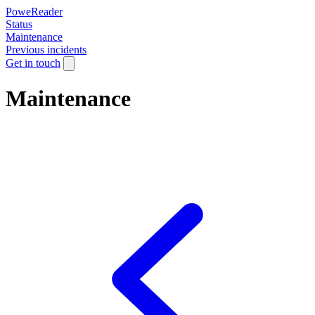
PoweReader
Status
Maintenance
Previous incidents
Get in touch
Maintenance