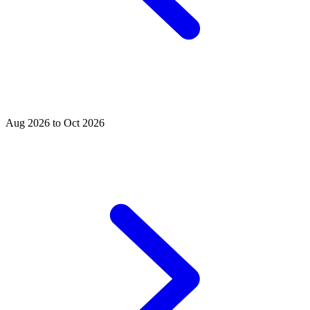
Aug 2026 to Oct 2026