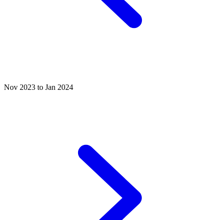
Nov 2023 to Jan 2024