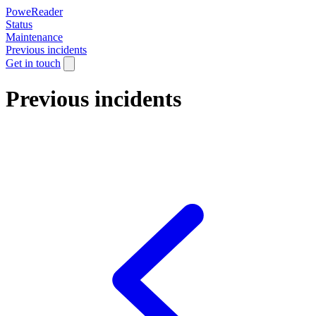
PoweReader
Status
Maintenance
Previous incidents
Get in touch
Previous incidents