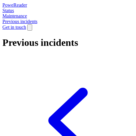
PoweReader
Status
Maintenance
Previous incidents
Get in touch
Previous incidents