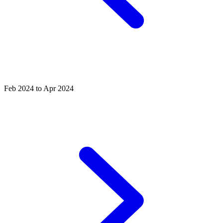
Feb 2024 to Apr 2024